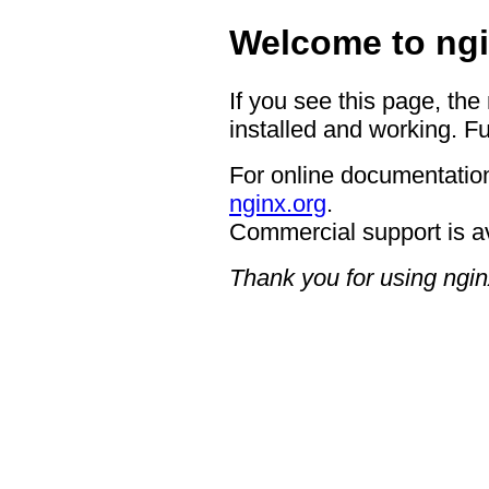
Welcome to ngi
If you see this page, the
installed and working. Fu
For online documentation
nginx.org
.
Commercial support is a
Thank you for using ngin